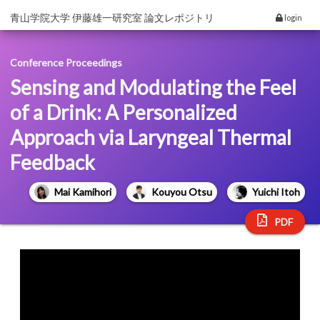
青山学院大学 伊藤雄一研究室 論文レポジトリ
login
Conference Proceedings
Sensing and Modulating the Feel
of a Drink: A Personalized
Approach via Laryngeal Thermal
Feedback
Mai Kamihori
Kouyou Otsu
Yuichi Itoh
PDF