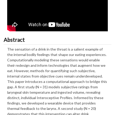
Abstract
The sensation of a drink in the throat is a salient example of
the internal bodily feelings that shape our eating experiences.
Computationally modeling these sensations would enable
their redesign and inform technologies that augment how we
eat. However, methods for quantifying such subjective,
internal states from objective cues remain underdeveloped.
This paper introduces a computational approach to bridge this
gap. A first study (N = 31) models subjective ratings from
laryngeal skin temperature and ingested volume, revealing
distinct, individual Interoceptive Profiles. Informed by these
findings, we developed a wearable device that provides
thermal feedback to the larynx. A second study (N = 20)
demonstrates that this intervention can alter drink