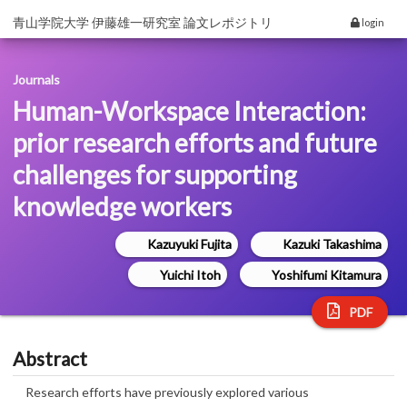
青山学院大学 伊藤雄一研究室 論文レポジトリ
login
Journals
Human-Workspace Interaction:
prior research efforts and future
challenges for supporting
knowledge workers
Kazuyuki Fujita
Kazuki Takashima
Yuichi Itoh
Yoshifumi Kitamura
PDF
Abstract
Research efforts have previously explored various