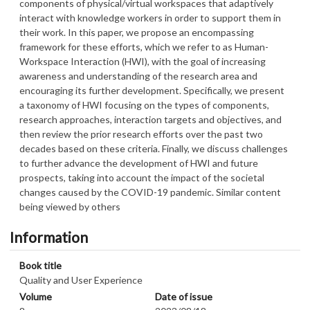
components of physical/virtual workspaces that adaptively
interact with knowledge workers in order to support them in
their work. In this paper, we propose an encompassing
framework for these efforts, which we refer to as Human-
Workspace Interaction (HWI), with the goal of increasing
awareness and understanding of the research area and
encouraging its further development. Specifically, we present
a taxonomy of HWI focusing on the types of components,
research approaches, interaction targets and objectives, and
then review the prior research efforts over the past two
decades based on these criteria. Finally, we discuss challenges
to further advance the development of HWI and future
prospects, taking into account the impact of the societal
changes caused by the COVID-19 pandemic. Similar content
being viewed by others
Information
Book title
Quality and User Experience
Volume
Date of issue