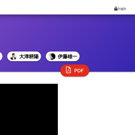
login
大津耕陽
伊藤雄一
PDF