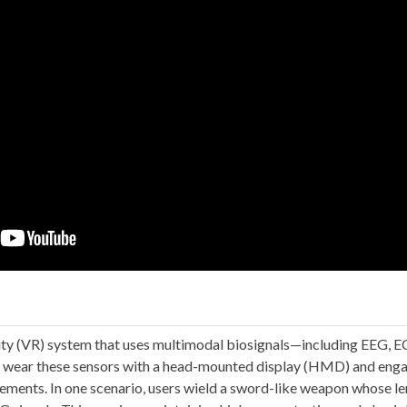
lity (VR) system that uses multimodal biosignals—including EEG,
ts wear these sensors with a head-mounted display (HMD) and eng
lements. In one scenario, users wield a sword-like weapon whose le