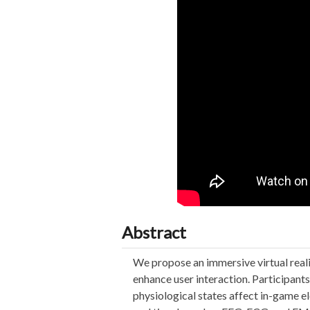
Abstract
We propose an immersive virtual rea
enhance user interaction. Participan
physiological states affect in-game e