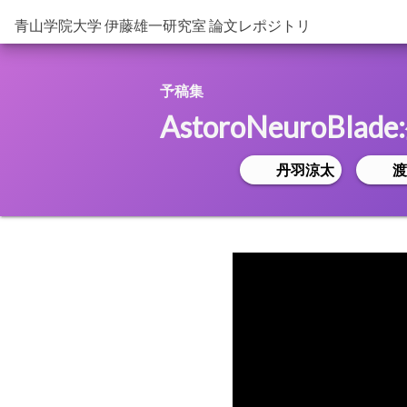
青山学院大学 伊藤雄一研究室 論文レポジトリ
予稿集
AstoroNeuroB
丹羽涼太
渡