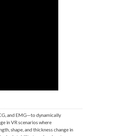
 ECG, and EMG—to dynamically
age in VR scenarios where
ngth, shape, and thickness change in