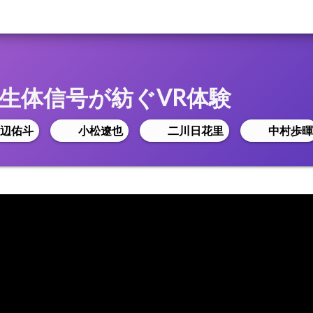
lade:生体信号が紡ぐVR体験
辺佑斗
小松遼也
二川日花里
中村歩暉